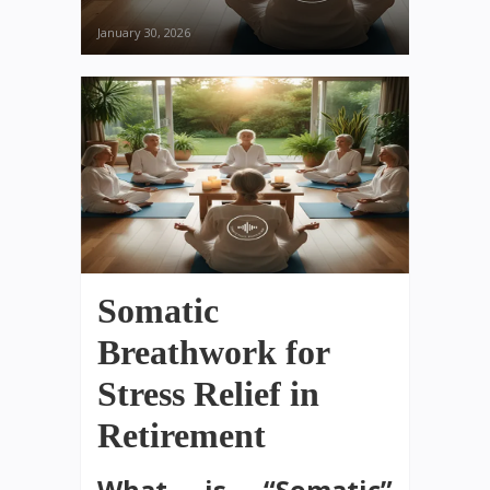
January 30, 2026
Somatic
Breathwork for
Stress Relief in
Retirement
What is “Somatic”