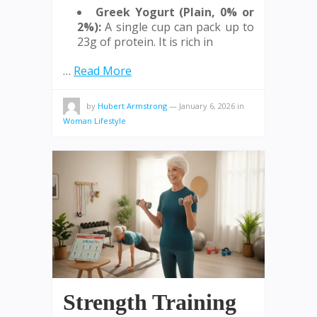
Greek Yogurt (Plain, 0% or
2%):
A single cup can pack up to
23g of protein. It is rich in
…
Read More
by
Hubert Armstrong
—
January 6, 2026
in
Woman Lifestyle
Strength Training