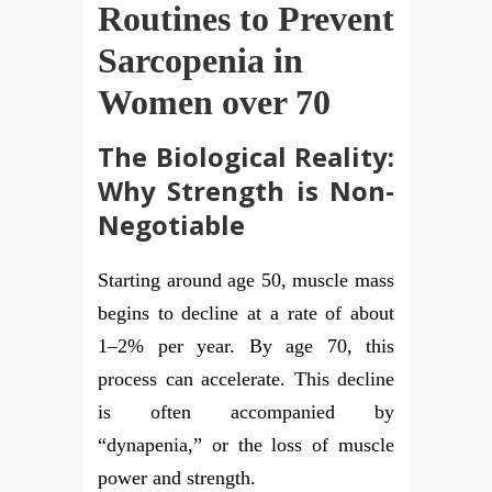
Routines to Prevent
Sarcopenia in
Women over 70
The Biological Reality:
Why Strength is Non-
Negotiable
Starting around age 50, muscle mass
begins to decline at a rate of about
1–2% per year. By age 70, this
process can accelerate. This decline
is often accompanied by
“dynapenia,” or the loss of muscle
power and strength.