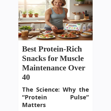
Best Protein-Rich
Snacks for Muscle
Maintenance Over
40
The Science: Why the
“Protein Pulse”
Matters