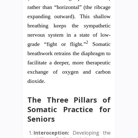
rather than “horizontal” (the ribcage
expanding outward). This shallow
breathing keeps the sympathetic
nervous system in a state of low-
2
grade “fight or flight.”
Somatic
breathwork retrains the diaphragm to
facilitate a deeper, more therapeutic
exchange of oxygen and carbon
dioxide.
The Three Pillars of
Somatic Practice for
Seniors
Interoception:
Developing the