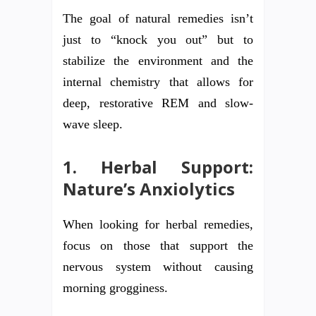
The goal of natural remedies isn’t
just to “knock you out” but to
stabilize the environment and the
internal chemistry that allows for
deep, restorative REM and slow-
wave sleep.
1. Herbal Support:
Nature’s Anxiolytics
When looking for herbal remedies,
focus on those that support the
nervous system without causing
morning grogginess.