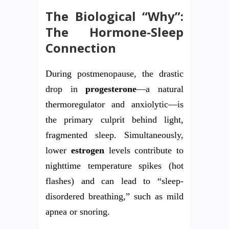
The Biological “Why”:
The Hormone-Sleep
Connection
During postmenopause, the drastic
drop in
progesterone
—a natural
thermoregulator and anxiolytic—is
the primary culprit behind light,
fragmented sleep. Simultaneously,
lower
estrogen
levels contribute to
nighttime temperature spikes (hot
flashes) and can lead to “sleep-
disordered breathing,” such as mild
apnea or snoring.