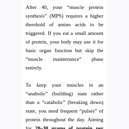
After 40, your “muscle protein
synthesis” (MPS) requires a higher
threshold of amino acids to be
triggered. If you eat a small amount
of protein, your body may use it for
basic organ function but skip the
“muscle maintenance” phase
entirely.
To keep your muscles in an
“anabolic” (building) state rather
than a “catabolic” (breaking down)
state, you need frequent “pulses” of
protein throughout the day. Aiming
for
20–30 grams of protein per