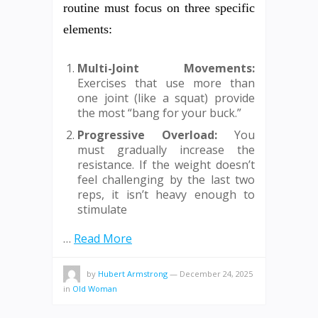
routine must focus on three specific
elements:
Multi-Joint Movements:
Exercises that use more than
one joint (like a squat) provide
the most “bang for your buck.”
Progressive Overload:
You
must gradually increase the
resistance. If the weight doesn’t
feel challenging by the last two
reps, it isn’t heavy enough to
stimulate
…
Read More
by
Hubert Armstrong
—
December 24, 2025
in
Old Woman