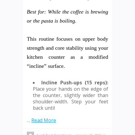
Best for: While the coffee is brewing
or the pasta is boiling.
This routine focuses on upper body
strength and core stability using your
kitchen counter as a modified
“incline” surface.
Incline Push-ups (15 reps):
Place your hands on the edge of
the counter, slightly wider than
shoulder-width. Step your feet
back until
…
Read More