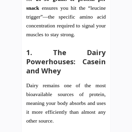
snack
ensures you hit the “leucine
trigger”—the specific amino acid
concentration required to signal your
muscles to stay strong.
1. The Dairy
Powerhouses: Casein
and Whey
Dairy remains one of the most
bioavailable sources of protein,
meaning your body absorbs and uses
it more efficiently than almost any
other source.