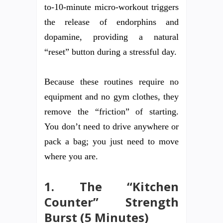
to-10-minute micro-workout triggers
the release of endorphins and
dopamine, providing a natural
“reset” button during a stressful day.
Because these routines require no
equipment and no gym clothes, they
remove the “friction” of starting.
You don’t need to drive anywhere or
pack a bag; you just need to move
where you are.
1. The “Kitchen
Counter” Strength
Burst (5 Minutes)