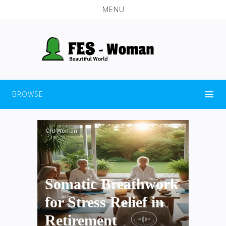
MENU
BROWSE
Old Woman
Somatic Breathwork
for Stress Relief in
Retirement