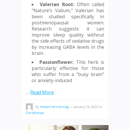
Valerian Root:
Often called
“Nature’s Valium,” Valerian has
been studied specifically in
postmenopausal women.
Research suggests it can
improve sleep quality without
the side effects of sedative drugs
by increasing GABA levels in the
brain.
Passionflower:
This herb is
particularly effective for those
who suffer from a “busy brain”
or anxiety-induced
…
Read More
by
Hubert Armstrong
—
January 14, 2026
in
Old Woman