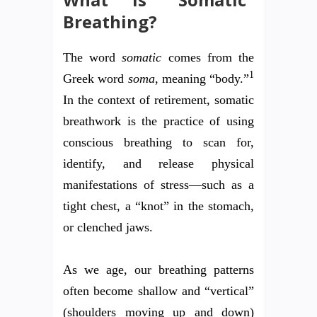
Breathing?
The word
somatic
comes from the
1
Greek word
soma
, meaning “body.”
In the context of retirement, somatic
breathwork is the practice of using
conscious breathing to scan for,
identify, and release physical
manifestations of stress—such as a
tight chest, a “knot” in the stomach,
or clenched jaws.
As we age, our breathing patterns
often become shallow and “vertical”
(shoulders moving up and down)