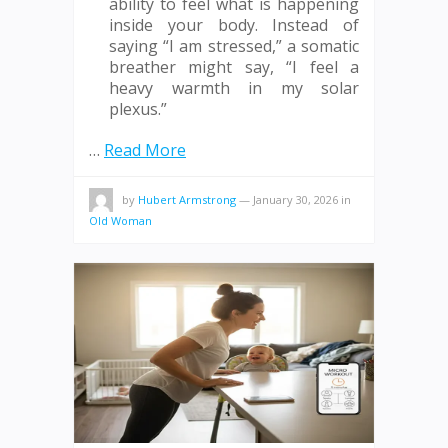
ability to feel what is happening
inside your body. Instead of
saying “I am stressed,” a somatic
breather might say, “I feel a
heavy warmth in my solar
plexus.”
…
Read More
by
Hubert Armstrong
—
January 30, 2026
in
Old Woman