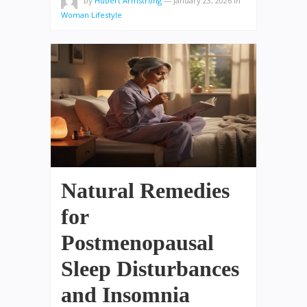
by
Hubert Armstrong
—
January 23, 2026
in
Woman Lifestyle
Natural Remedies
for
Postmenopausal
Sleep Disturbances
and Insomnia