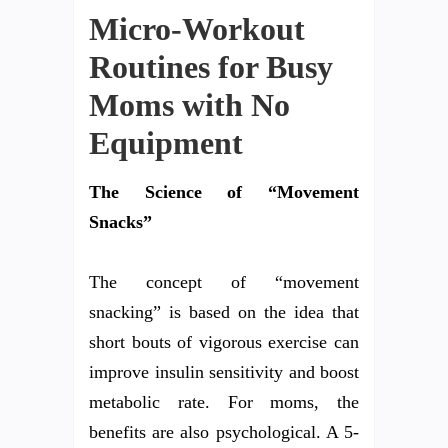
Micro-Workout
Routines for Busy
Moms with No
Equipment
The Science of “Movement
Snacks”
The concept of “movement
snacking” is based on the idea that
short bouts of vigorous exercise can
improve insulin sensitivity and boost
metabolic rate. For moms, the
benefits are also psychological. A 5-