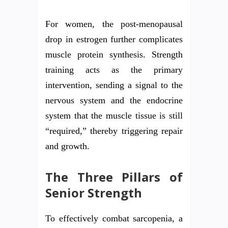
For women, the post-menopausal
drop in estrogen further complicates
muscle protein synthesis. Strength
training acts as the primary
intervention, sending a signal to the
nervous system and the endocrine
system that the muscle tissue is still
“required,” thereby triggering repair
and growth.
The Three Pillars of
Senior Strength
To effectively combat sarcopenia, a