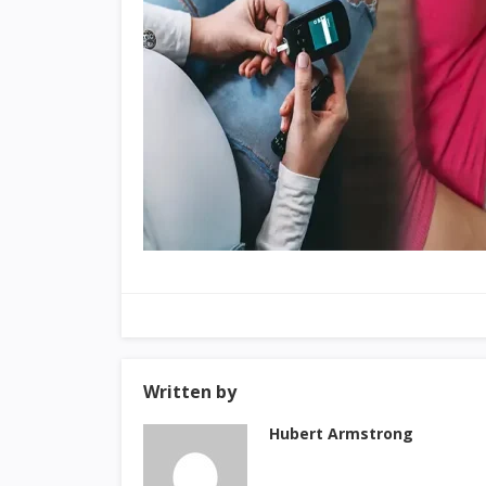
Written by
Hubert Armstrong