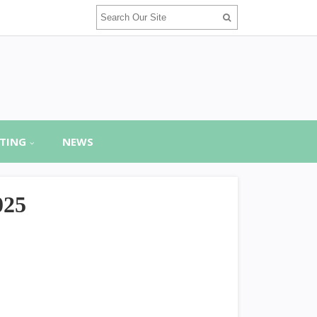
TING
NEWS
025