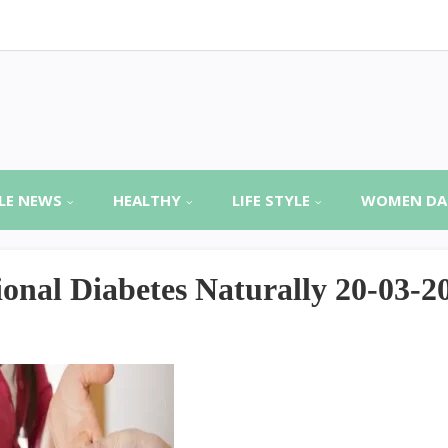
LE NEWS
HEALTHY
LIFE STYLE
WOMEN DA
onal Diabetes Naturally 20-03-2