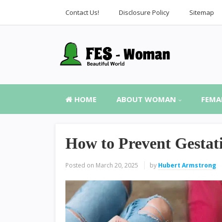
Contact Us!
Disclosure Policy
Sitemap
HOME
ABOUT WOMAN
FEMA
How to Prevent Gestati
Posted on
March 20, 2025
by
Hubert Armstrong