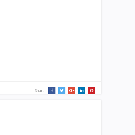
Share: