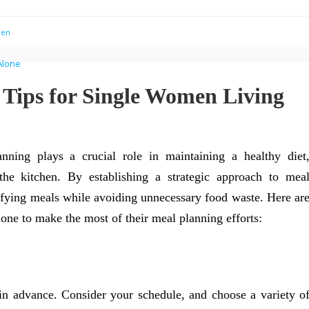
men
 Tips for Single Women Living
ning plays a crucial role in maintaining a healthy diet
he kitchen. By establishing a strategic approach to mea
isfying meals while avoiding unnecessary food waste. Here ar
lone to make the most of their meal planning efforts:
n advance. Consider your schedule, and choose a variety o