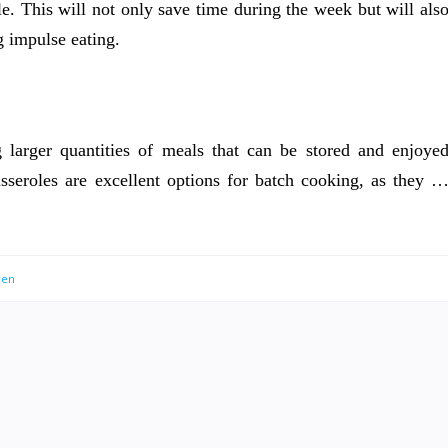
le. This will not only save time during the week but will als
g impulse eating.
larger quantities of meals that can be stored and enjoye
sseroles are excellent options for batch cooking, as they 
men