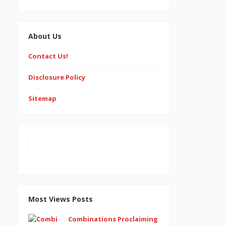
About Us
Contact Us!
Disclosure Policy
Sitemap
Most Views Posts
Combinations Proclaiming