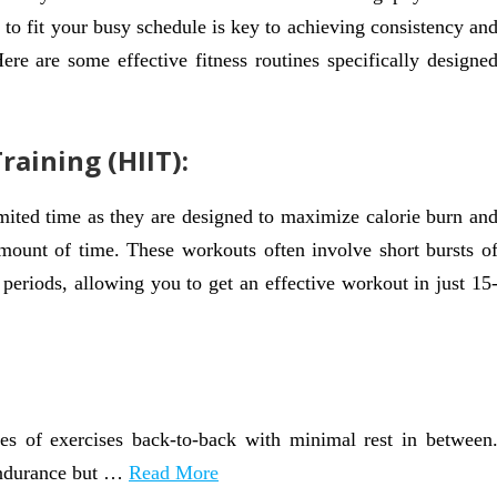
e to fit your busy schedule is key to achieving consistency an
ere are some effective fitness routines specifically designe
raining (HIIT):
ited time as they are designed to maximize calorie burn an
amount of time. These workouts often involve short bursts o
 periods, allowing you to get an effective workout in just 15
ies of exercises back-to-back with minimal rest in between
 endurance but …
Read More