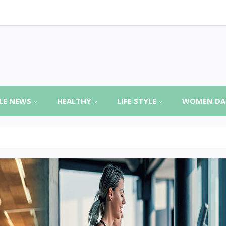
LE NEWS
HEALTHY
LIFE STYLE
WOMEN DA