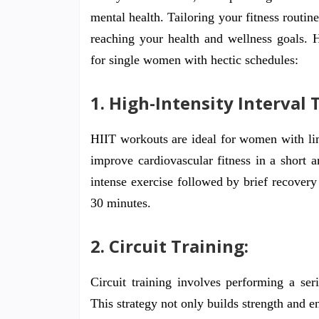
mental health. Tailoring your fitness routin
reaching your health and wellness goals. H
for single women with hectic schedules:
1. High-Intensity Interval T
HIIT workouts are ideal for women with lim
improve cardiovascular fitness in a short 
intense exercise followed by brief recovery
30 minutes.
2. Circuit Training:
Circuit training involves performing a ser
This strategy not only builds strength and