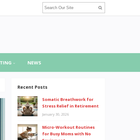
TING
NEWS
Recent Posts
Somatic Breathwork for
Stress Relief in Retirement
January 30, 2026
Micro-Workout Routines
for Busy Moms with No