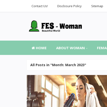
Contact Us!
Disclosure Policy
Sitemap
HOME
ABOUT WOMAN
FEMA
All Posts in "Month:
March 2023
"