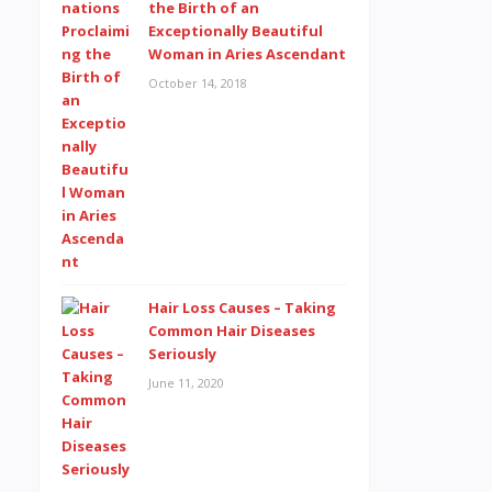
the Birth of an
Exceptionally Beautiful
Woman in Aries Ascendant
October 14, 2018
Hair Loss Causes – Taking
Common Hair Diseases
Seriously
June 11, 2020