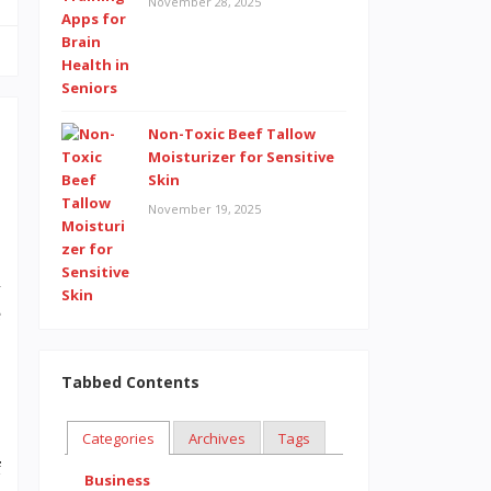
November 28, 2025
Non-Toxic Beef Tallow
Moisturizer for Sensitive
Skin
November 19, 2025
,
l
e
Tabbed Contents
Categories
Archives
Tags
f
Business