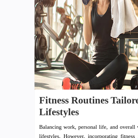
Fitness Routines Tailo
Lifestyles
Balancing work, personal life, and overall
lifestyles. However, incorporating fitness