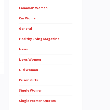
o
Canadian Women
Car Woman
General
d
Healthy Living Magazine
…
News
News Women
Old Woman
Prison Girls
Single Women
Single Women Quotes