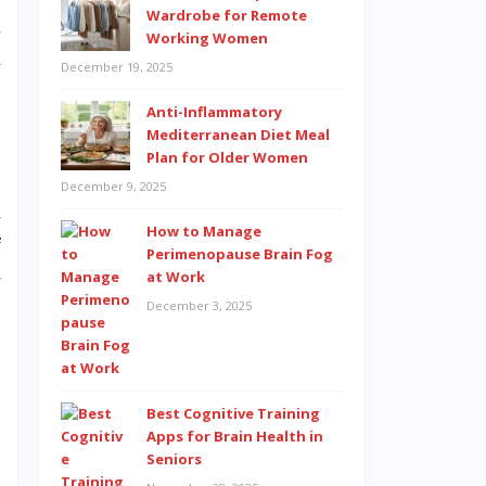
Wardrobe for Remote
d
Working Women
d
December 19, 2025
Anti-Inflammatory
Mediterranean Diet Meal
Plan for Older Women
December 9, 2025
d
How to Manage
f
Perimenopause Brain Fog
-
at Work
December 3, 2025
Best Cognitive Training
.
Apps for Brain Health in
Seniors