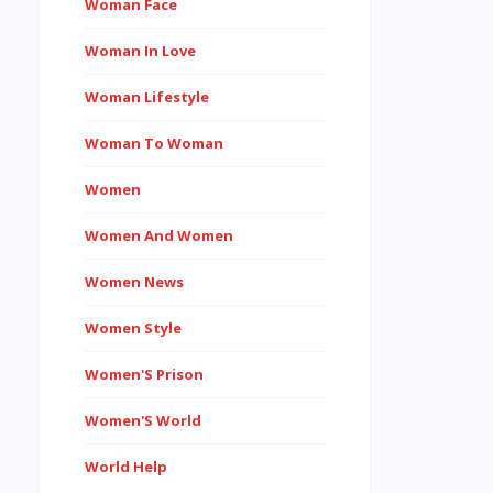
Woman Face
Woman In Love
Woman Lifestyle
Woman To Woman
Women
Women And Women
Women News
Women Style
Women'S Prison
Women'S World
World Help