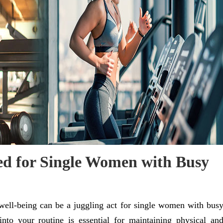
red for Single Women with Busy
 well-being can be a juggling act for single women with bus
 into your routine is essential for maintaining physical an