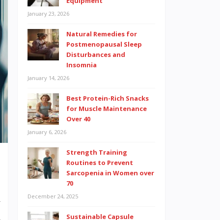
Equipment
January 23, 2026
Natural Remedies for
Postmenopausal Sleep
Disturbances and
Insomnia
January 14, 2026
Best Protein-Rich Snacks
for Muscle Maintenance
Over 40
January 6, 2026
Strength Training
Routines to Prevent
Sarcopenia in Women over
70
December 24, 2025
y
d
Sustainable Capsule