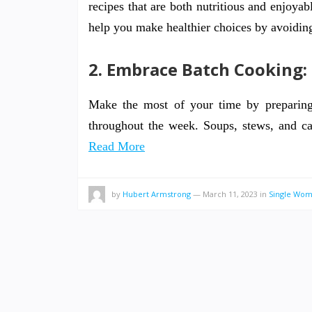
recipes that are both nutritious and enjoyab
help you make healthier choices by avoidin
2. Embrace Batch Cooking:
Make the most of your time by preparing 
throughout the week. Soups, stews, and ca
Read More
by
Hubert Armstrong
—
March 11, 2023
in
Single Wo