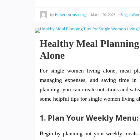
by
Hubert Armstrong
—
March 20, 2023
in
Single Wo
Healthy Meal Planning
Alone
For single women living alone, meal plan
managing expenses, and saving time in t
planning, you can create nutritious and sat
some helpful tips for single women living a
1. Plan Your Weekly Menu:
Begin by planning out your weekly meals i