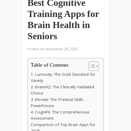
Best Cognitive
Training Apps for
Brain Health in
Seniors
Posted on
November 28, 2025
Table of Contents
1. Lumosity: The Gold Standard for
Variety
2. BrainHQ: The Clinically Validated
Choice
3. Elevate: The Practical Skills
Powerhouse
4. CogniFit: The Comprehensive
Assessment
Comparison of Top Brain Apps for
2026