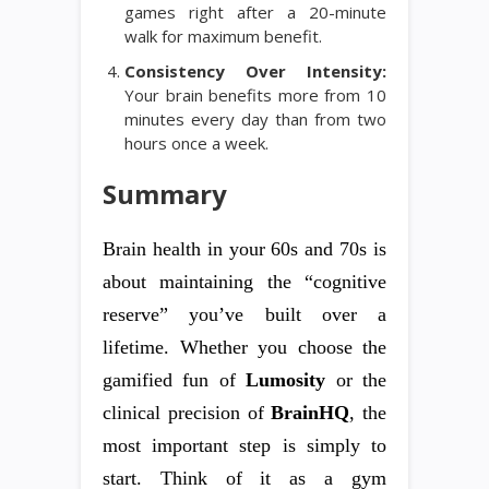
games right after a 20-minute
walk for maximum benefit.
Consistency Over Intensity:
Your brain benefits more from 10
minutes every day than from two
hours once a week.
Summary
Brain health in your 60s and 70s is
about maintaining the “cognitive
reserve” you’ve built over a
lifetime. Whether you choose the
gamified fun of
Lumosity
or the
clinical precision of
BrainHQ
, the
most important step is simply to
start. Think of it as a gym