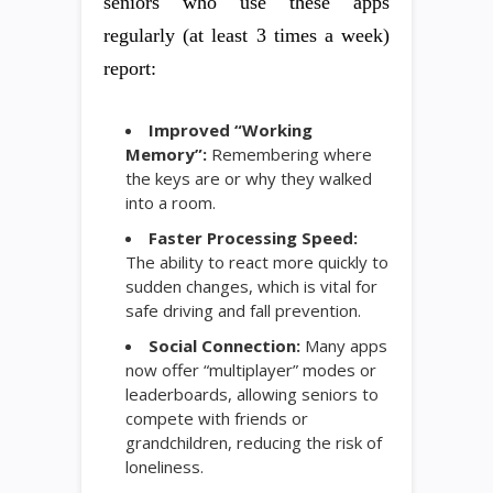
seniors who use these apps
regularly (at least 3 times a week)
report:
Improved “Working
Memory”:
Remembering where
the keys are or why they walked
into a room.
Faster Processing Speed:
The ability to react more quickly to
sudden changes, which is vital for
safe driving and fall prevention.
Social Connection:
Many apps
now offer “multiplayer” modes or
leaderboards, allowing seniors to
compete with friends or
grandchildren, reducing the risk of
loneliness.