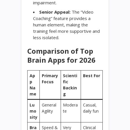
impairment.
Senior Appeal:
The “Video
Coaching” feature provides a
human element, making the
training feel more supportive and
less isolated.
Comparison of Top
Brain Apps for 2026
Ap
Primary
Scienti
Best For
p
Focus
fic
Na
Backin
me
g
Lu
General
Modera
Casual,
mo
Agility
te
daily fun
sity
Bra
Speed &
Very
Clinical