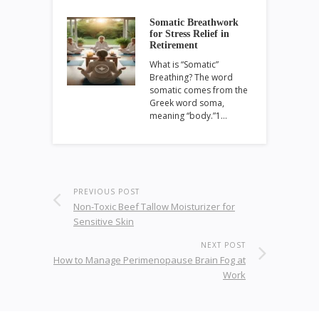
Somatic Breathwork
for Stress Relief in
Retirement
What is “Somatic”
Breathing? The word
somatic comes from the
Greek word soma,
meaning “body.”1…
PREVIOUS POST
Non-Toxic Beef Tallow Moisturizer for
Sensitive Skin
NEXT POST
How to Manage Perimenopause Brain Fog at
Work