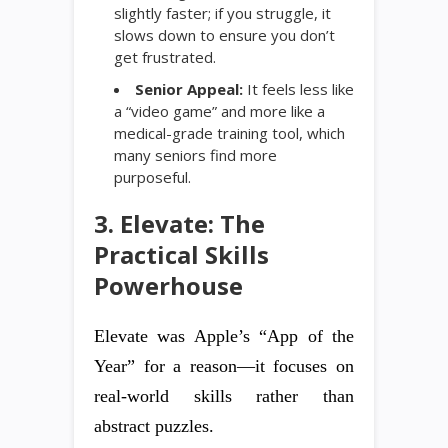
slightly faster; if you struggle, it
slows down to ensure you don’t
get frustrated.
Senior Appeal:
It feels less like
a “video game” and more like a
medical-grade training tool, which
many seniors find more
purposeful.
3. Elevate: The
Practical Skills
Powerhouse
Elevate was Apple’s “App of the
Year” for a reason—it focuses on
real-world skills rather than
abstract puzzles.