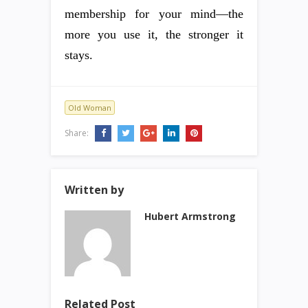
membership for your mind—the
more you use it, the stronger it
stays.
Old Woman
Share:
Written by
Hubert Armstrong
Related Post