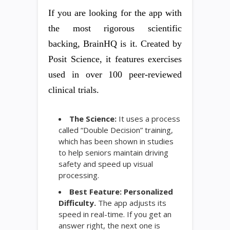
If you are looking for the app with
the most rigorous scientific
backing, BrainHQ is it. Created by
Posit Science, it features exercises
used in over 100 peer-reviewed
clinical trials.
The Science:
It uses a process
called “Double Decision” training,
which has been shown in studies
to help seniors maintain driving
safety and speed up visual
processing.
Best Feature:
Personalized
Difficulty.
The app adjusts its
speed in real-time. If you get an
answer right, the next one is