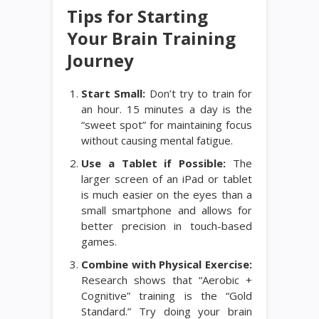
Tips for Starting
Your Brain Training
Journey
Start Small:
Don’t try to train for
an hour. 15 minutes a day is the
“sweet spot” for maintaining focus
without causing mental fatigue.
Use a Tablet if Possible:
The
larger screen of an iPad or tablet
is much easier on the eyes than a
small smartphone and allows for
better precision in touch-based
games.
Combine with Physical Exercise:
Research shows that “Aerobic +
Cognitive” training is the “Gold
Standard.” Try doing your brain