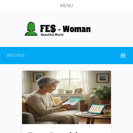
MENU
BROWSE