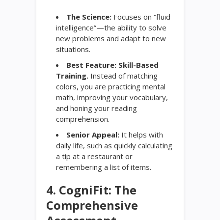
The Science:
Focuses on “fluid
intelligence”—the ability to solve
new problems and adapt to new
situations.
Best Feature:
Skill-Based
Training.
Instead of matching
colors, you are practicing mental
math, improving your vocabulary,
and honing your reading
comprehension.
Senior Appeal:
It helps with
daily life, such as quickly calculating
a tip at a restaurant or
remembering a list of items.
4. CogniFit: The
Comprehensive