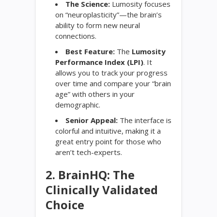
The Science:
Lumosity focuses
on “neuroplasticity”—the brain’s
ability to form new neural
connections.
Best Feature:
The
Lumosity
Performance Index (LPI)
. It
allows you to track your progress
over time and compare your “brain
age” with others in your
demographic.
Senior Appeal:
The interface is
colorful and intuitive, making it a
great entry point for those who
aren’t tech-experts.
2. BrainHQ: The
Clinically Validated
Choice