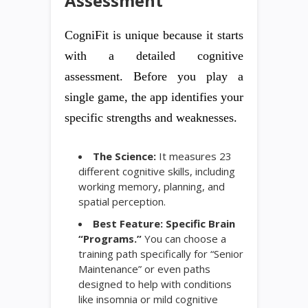
Assessment
CogniFit is unique because it starts
with a detailed cognitive
assessment. Before you play a
single game, the app identifies your
specific strengths and weaknesses.
The Science:
It measures 23
different cognitive skills, including
working memory, planning, and
spatial perception.
Best Feature:
Specific Brain
“Programs.”
You can choose a
training path specifically for “Senior
Maintenance” or even paths
designed to help with conditions
like insomnia or mild cognitive