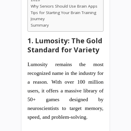
Why Seniors Should Use Brain Apps
Tips for Starting Your Brain Training
Journey
Summary
1. Lumosity: The Gold
Standard for Variety
Lumosity remains the most
recognized name in the industry for
a reason. With over 100 million
users, it offers a massive library of
50+ games designed by
neuroscientists to target memory,
speed, and problem-solving.