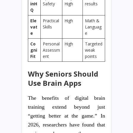
inH
Safety
High
results
Q
Ele
Practical
High
Math &
vat
Skills
Languag
e
e
Co
Personal
High
Targeted
gni
Assessm
weak
Fit
ent
points
Why Seniors Should
Use Brain Apps
The benefits of digital brain
training extend beyond just
“getting better at the game.” In
2026, researchers have found that