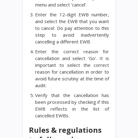
menu and select ‘cancel’.
Enter the 12-digit EWB number,
and select the EWB that you want
to cancel. Do pay attention to this
step to avoid inadvertently
cancelling a different EWB.
Enter the correct reason for
cancellation and select ‘Go’. It is
important to select the correct
reason for cancellation in order to
avoid future scrutiny at the time of
audit.
Verify that the cancellation has
been processed by checking if this
EWB reflects in the list of
cancelled EWBs.
Rules & regulations