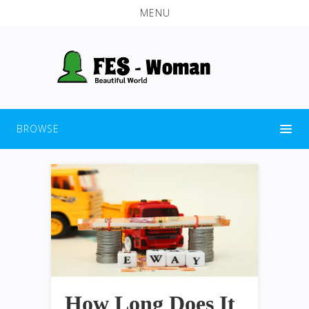
MENU
BROWSE
How Long Does It