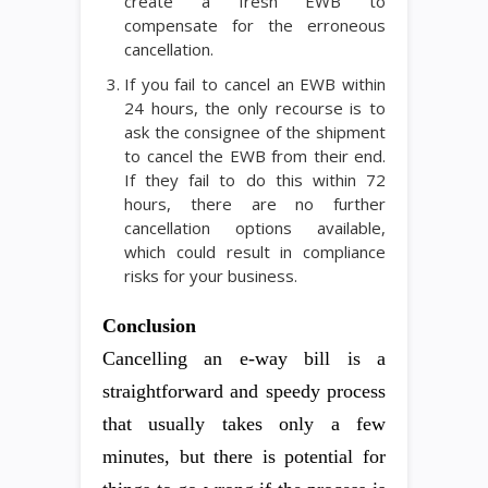
create a fresh EWB to
compensate for the erroneous
cancellation.
If you fail to cancel an EWB within
24 hours, the only recourse is to
ask the consignee of the shipment
to cancel the EWB from their end.
If they fail to do this within 72
hours, there are no further
cancellation options available,
which could result in compliance
risks for your business.
Conclusion
Cancelling an e-way bill is a
straightforward and speedy process
that usually takes only a few
minutes, but there is potential for