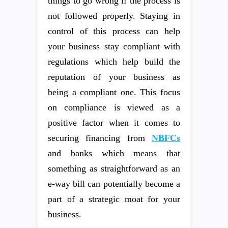
things to go wrong if the process is
not followed properly. Staying in
control of this process can help
your business stay compliant with
regulations which help build the
reputation of your business as
being a compliant one. This focus
on compliance is viewed as a
positive factor when it comes to
securing financing from
NBFCs
and banks which means that
something as straightforward as an
e-way bill can potentially become a
part of a strategic moat for your
business.