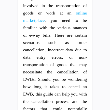
involved in the transportation of
goods or work at an
online
marketplace
, you need to be
familiar with the various nuances
of e-way bills. There are certain
scenarios such as order
cancellation, incorrect data due to
data entry errors, or non-
transportation of goods that may
necessitate the cancellation of
EWBs. Should you be wondering
how long it takes to cancel an
EWB, this guide can help you with
the cancellation process and the
factors that could potentially