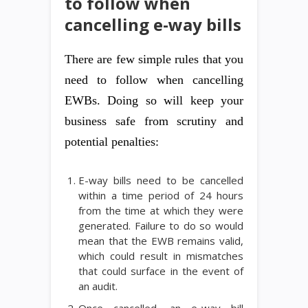
to follow when
cancelling e-way bills
There are few simple rules that you
need to follow when cancelling
EWBs. Doing so will keep your
business safe from scrutiny and
potential penalties:
E-way bills need to be cancelled
within a time period of 24 hours
from the time at which they were
generated. Failure to do so would
mean that the EWB remains valid,
which could result in mismatches
that could surface in the event of
an audit.