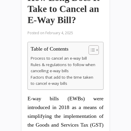
Take to Cancel an
E-Way Bill?
Posted on
February 4, 2025
Table of Contents
Process to cancel an e-way bill
Rules & regulations to follow when
cancelling e-way bills
Factors that add to the time taken
to cancel e-way bills
E-way bills (EWBs) were
introduced in 2018 as a means of
simplifying the implementation of
the Goods and Services Tax (GST)