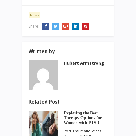
News
Share:
Written by
Hubert Armstrong
Related Post
Exploring the Best
Therapy Options for
Women with PTSD
Post-Traumatic Stress