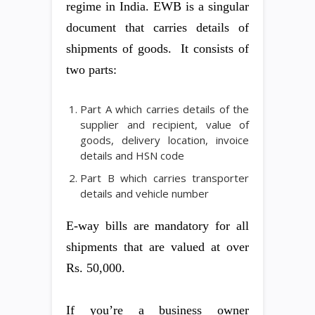
regime in India. EWB is a singular
document that carries details of
shipments of goods. It consists of
two parts:
Part A which carries details of the
supplier and recipient, value of
goods, delivery location, invoice
details and HSN code
Part B which carries transporter
details and vehicle number
E-way bills are mandatory for all
shipments that are valued at over
Rs. 50,000.
If you’re a business owner