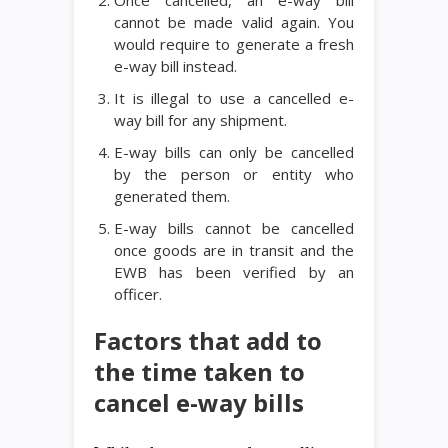
Once cancelled, an e-way bill
cannot be made valid again. You
would require to generate a fresh
e-way bill instead.
It is illegal to use a cancelled e-
way bill for any shipment.
E-way bills can only be cancelled
by the person or entity who
generated them.
E-way bills cannot be cancelled
once goods are in transit and the
EWB has been verified by an
officer.
Factors that add to
the time taken to
cancel e-way bills