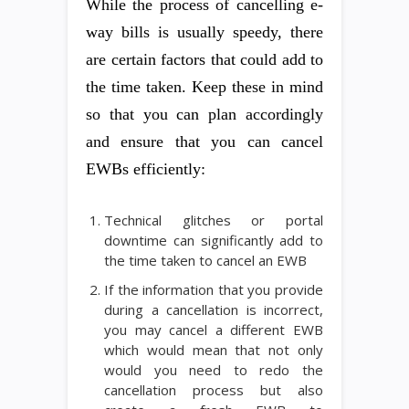
While the process of cancelling e-
way bills is usually speedy, there
are certain factors that could add to
the time taken. Keep these in mind
so that you can plan accordingly
and ensure that you can cancel
EWBs efficiently:
Technical glitches or portal
downtime can significantly add to
the time taken to cancel an EWB
If the information that you provide
during a cancellation is incorrect,
you may cancel a different EWB
which would mean that not only
would you need to redo the
cancellation process but also