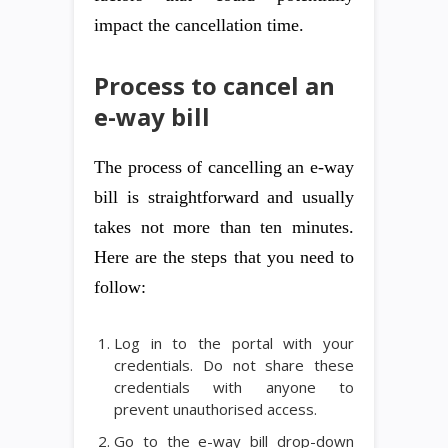
impact the cancellation time.
Process to cancel an
e-way bill
The process of cancelling an e-way
bill is straightforward and usually
takes not more than ten minutes.
Here are the steps that you need to
follow:
Log in to the portal with your
credentials. Do not share these
credentials with anyone to
prevent unauthorised access.
Go to the e-way bill drop-down