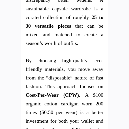
sustainable capsule wardrobe is a
curated collection of roughly
25 to
30 versatile pieces
that can be
mixed and matched to create a
season’s worth of outfits.
By choosing high-quality, eco-
friendly materials, you move away
from the “disposable” nature of fast
fashion. This approach focuses on
Cost-Per-Wear (CPW)
. A $100
organic cotton cardigan worn 200
times ($0.50 per wear) is a better
investment for both your wallet and