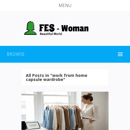
MENU
BROWSE
All Posts in "work from home
capsule wardrobe"