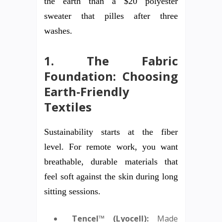
the earth than a $20 polyester
sweater that pilles after three
washes.
1. The Fabric
Foundation: Choosing
Earth-Friendly
Textiles
Sustainability starts at the fiber
level. For remote work, you want
breathable, durable materials that
feel soft against the skin during long
sitting sessions.
Tencel™ (Lyocell):
Made