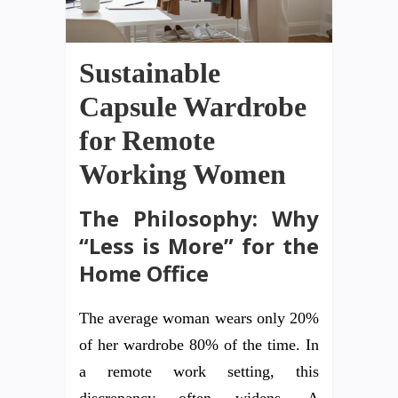
Sustainable
Capsule Wardrobe
for Remote
Working Women
The Philosophy: Why
“Less is More” for the
Home Office
The average woman wears only 20%
of her wardrobe 80% of the time. In
a remote work setting, this
discrepancy often widens. A