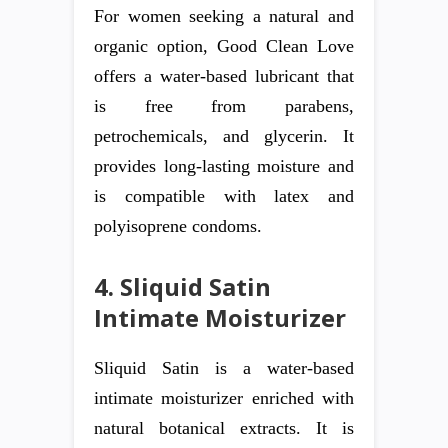
For women seeking a natural and
organic option, Good Clean Love
offers a water-based lubricant that
is free from parabens,
petrochemicals, and glycerin. It
provides long-lasting moisture and
is compatible with latex and
polyisoprene condoms.
4. Sliquid Satin
Intimate Moisturizer
Sliquid Satin is a water-based
intimate moisturizer enriched with
natural botanical extracts. It is