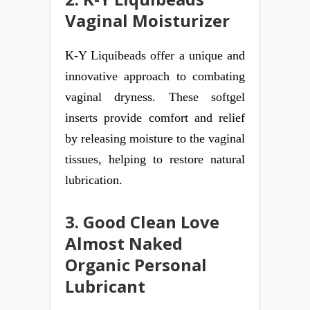
Vaginal Moisturizer
K-Y Liquibeads offer a unique and
innovative approach to combating
vaginal dryness. These softgel
inserts provide comfort and relief
by releasing moisture to the vaginal
tissues, helping to restore natural
lubrication.
3. Good Clean Love
Almost Naked
Organic Personal
Lubricant