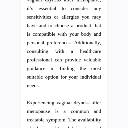
it’s essential to consider any
sensitivities or allergies you may
have and to choose a product that
is compatible with your body and
personal preferences. Additionally,
consulting with a healthcare
professional can provide valuable
guidance in finding the most
suitable option for your individual
needs.
Experiencing vaginal dryness after
menopause is a common and
treatable symptom. The availability