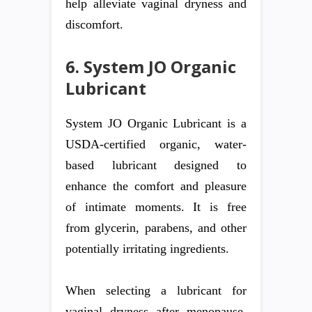
help alleviate vaginal dryness and
discomfort.
6. System JO Organic
Lubricant
System JO Organic Lubricant is a
USDA-certified organic, water-
based lubricant designed to
enhance the comfort and pleasure
of intimate moments. It is free
from glycerin, parabens, and other
potentially irritating ingredients.
When selecting a lubricant for
vaginal dryness after menopause,