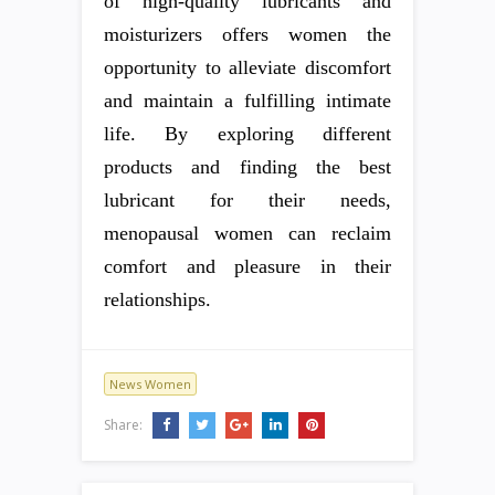
of high-quality lubricants and
moisturizers offers women the
opportunity to alleviate discomfort
and maintain a fulfilling intimate
life. By exploring different
products and finding the best
lubricant for their needs,
menopausal women can reclaim
comfort and pleasure in their
relationships.
News Women
Share: