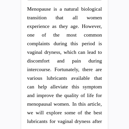
Menopause is a natural biological
transition that all women
experience as they age. However,
one of the most common
complaints during this period is
vaginal dryness, which can lead to
discomfort and pain during
intercourse. Fortunately, there are
various lubricants available that
can help alleviate this symptom
and improve the quality of life for
menopausal women. In this article,
we will explore some of the best
lubricants for vaginal dryness after