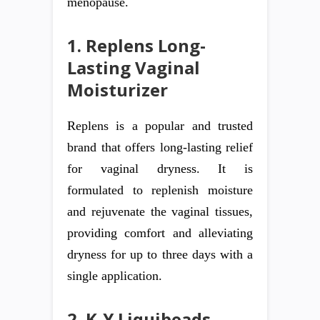
menopause.
1. Replens Long-
Lasting Vaginal
Moisturizer
Replens is a popular and trusted
brand that offers long-lasting relief
for vaginal dryness. It is
formulated to replenish moisture
and rejuvenate the vaginal tissues,
providing comfort and alleviating
dryness for up to three days with a
single application.
2. K-Y Liquibeads