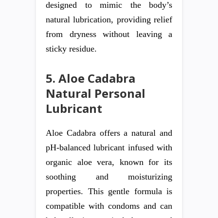
designed to mimic the body’s
natural lubrication, providing relief
from dryness without leaving a
sticky residue.
5. Aloe Cadabra
Natural Personal
Lubricant
Aloe Cadabra offers a natural and
pH-balanced lubricant infused with
organic aloe vera, known for its
soothing and moisturizing
properties. This gentle formula is
compatible with condoms and can