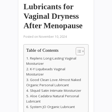
Lubricants for
Vaginal Dryness
After Menopause
Posted on
November 10, 2024
Table of Contents
1. Replens Long-Lasting Vaginal
Moisturizer
2. K-Y Liquibeads Vaginal
Moisturizer
3. Good Clean Love Almost Naked
Organic Personal Lubricant
4. Sliquid Satin Intimate Moisturizer
5. Aloe Cadabra Natural Personal
Lubricant
6. System JO Organic Lubricant