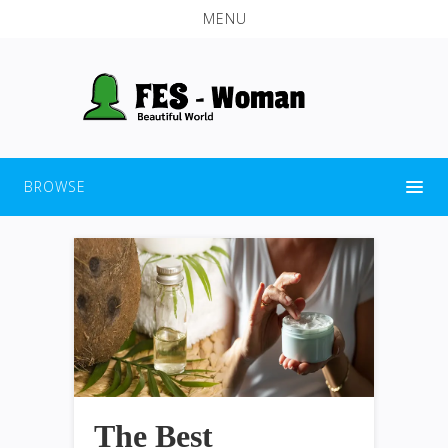
MENU
BROWSE
The Best