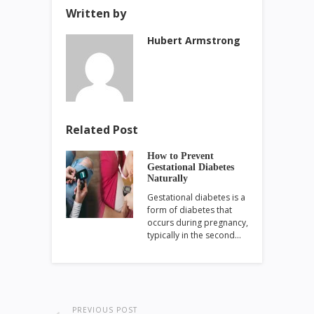
Written by
Hubert Armstrong
Related Post
How to Prevent
Gestational Diabetes
Naturally
Gestational diabetes is a
form of diabetes that
occurs during pregnancy,
typically in the second…
PREVIOUS POST